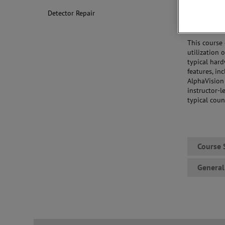
Standards
Detector Repair
Acquiring
Reviewing
This course
utilization 
typical har
features, in
AlphaVision 
instructor-l
typical coun
Course 
General