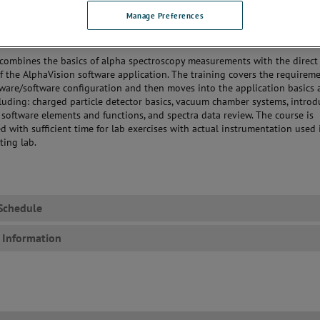
, Tracers and QA setup.
Manage Preferences
 Data for Batch Analysis
 the Alpha Vision Reports
 combines the basics of alpha spectroscopy measurements with the direct
of the AlphaVision software application. The training covers the requireme
dware/software configuration and then moves into the application basics
cluding: charged particle detector basics, vacuum chamber systems, introd
software elements and functions, and spectra data review. The course is
ed with sufficient time for lab exercises with actual instrumentation used 
ting lab.
Schedule
 Information