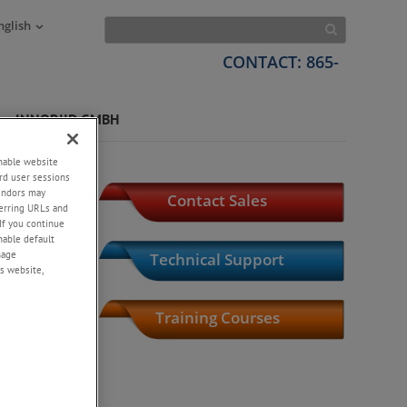
nglish
CONTACT: 865-
INNORIID GMBH
enable website
rd user sessions
vendors may
Contact Sales
eferring URLs and
If you continue
enable default
nage
Technical Support
s website,
Training Courses
Product Index
Library,