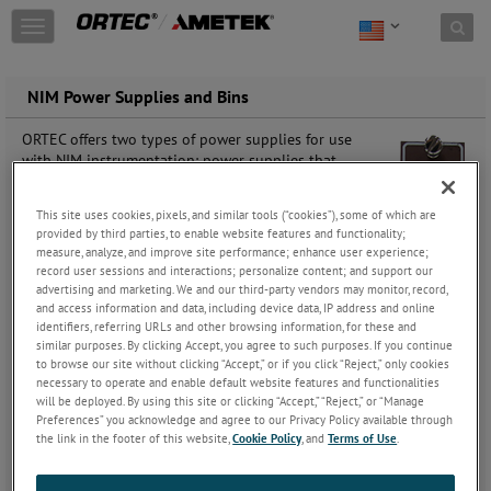
Skip to content
T
o
g
g
NIM Power Supplies and Bins
l
e
ORTEC offers two types of power supplies for use
n
with NIM instrumentation: power supplies that
a
provide operating voltages for a detector (more
v
properly called detector bias supplies or “HV”
i
This site uses cookies, pixels, and similar tools (“cookies”), some of which are
supplies) and power supplies that provide the
provided by third parties, to enable website features and functionality;
g
necessary operating voltages for NIM Modular
measure, analyze, and improve site performance; enhance user experience;
a
electronic instruments in the form of a NIM “Bin” with
record user sessions and interactions; personalize content; and support our
t
associated power supply.
advertising and marketing. We and our third-party vendors may monitor, record,
i
and access information and data, including device data, IP address and online
o
All ORTEC NIM instrumentation conforms to the May
identifiers, referring URLs and other browsing information, for these and
n
similar purposes. By clicking Accept, you agree to such purposes. If you continue
1990 Revision of the NIM standard (formerly TID
to browse our site without clicking “Accept,” or if you click “Reject,” only cookies
20893 (Rev) and NIM/GPIB). Please refer to DOE/ER-
necessary to operate and enable default website features and functionalities
0457T, U.S. NIM committee, May 1990; Standard NIM
will be deployed. By using this site or clicking “Accept,” “Reject,” or “Manage
Instrumentation System, NTIS, U.S. Department of
Preferences” you acknowledge and agree to our Privacy Policy available through
Commerce, Springfield, Virginia 22161
the link in the footer of this website,
Cookie Policy
, and
Terms of Use
.
Click here to download our introductory guide to the