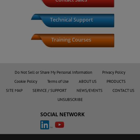
Technical Support
Training Courses
Product Index
Do Not Sell or Share My Personal Information
Privacy Policy
Cookie Policy
Terms of Use
ABOUT US
PRODUCTS
SITE MAP
SERVICE / SUPPORT
NEWS/EVENTS
CONTACT US
UNSUBSCRIBE
SOCIAL NETWORK