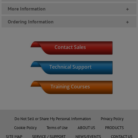
More Information
+
Ordering Information
+
Contact Sales
Technical Support
Training Courses
Product Index
Do Not Sell or Share My Personal Information
Privacy Policy
Cookie Policy
Terms of Use
ABOUT US
PRODUCTS
SITE MAP
SERVICE / SUPPORT
NEWS/EVENTS
CONTACT US