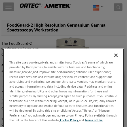
Skip to content
T
o
g
g
CONTACT: 865-
FoodGuard-2 High Resolution Germanium Gamma
l
Spectroscopy Workstation
482-4411
e
n
The FoodGuard-2
a
workstation is an out-
v
of-the-box system to
i
meet the needs of
g
This site uses cookies, pixels, and similar tools (“cookies”), some of which are
agencies needing to
a
provided by third parties, to enable website features and functionality;
accurately quantify the
t
measure, analyze, and improve site performance; enhance user experience;
levels of radionuclides
record user sessions and interactions; personalize content; and support our
i
in food. By the use of a
advertising and marketing. We and our third-party vendors may monitor, record,
o
high resolution high
and access information and data, including device data, IP address and online
n
identifiers, referring URLs and other browsing information, for these and
purity germanium
similar purposes. By clicking Accept, you agree to such purposes. If you continue
(HPGe) radiation
to browse our site without clicking “Accept,” or if you click “Reject,” only cookies
detector, each and every
necessary to operate and enable default website features and functionalities
gamma-emitting
will be deployed. By using this site or clicking “Accept,” “Reject,” or “Manage
radionuclide in the
Preferences” you acknowledge and agree to our Privacy Policy available through
sample may be
the link in the footer of this website,
Cookie Policy
, and
Terms of Use
.
quantified in terms of specific activity in Bq/kilogram or Bq/liter.