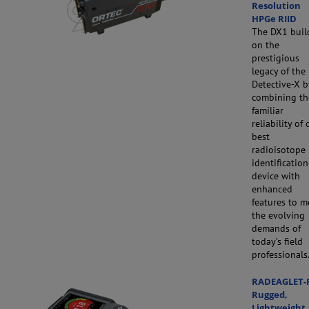
Resolution
HPGe RIID
The DX1 buil
on the
prestigious
legacy of the
Detective-X b
combining th
familiar
reliability of 
best
radioisotope
identification
device with
enhanced
features to m
the evolving
demands of
today’s field
professionals
RADEAGLET-
Rugged,
Lightweight,