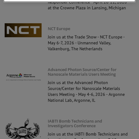
Responder Conference - April 20-22, 2026
at the Crowne Plaza in Lansing, Michigan
NCT Europe
Join us at the Trade Show - NCT Europe -
May 6-7, 2026 - Unmanned Valley,
Valkenburg, The Netherlands
Advanced Photon Source/Center for
Nanoscale Materials Users Meeting
Join us at the Advanced Photon
Source/Center for Nanoscale Materials
Users Meeting - May 4-6, 2026 - Argonne
National Lab, Argonne, IL
IABTI Bomb Technicians and
Investigators Conference
Join us at the IABTI Bomb Technicians and