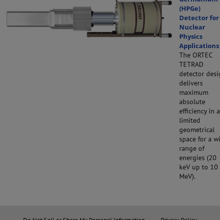
(HPGe)
Detector for
Nuclear
Physics
Applications
The ORTEC
TETRAD
detector des
delivers
maximum
absolute
efficiency in a
limited
geometrical
space for a w
range of
energies (20
keV up to 10
MeV).