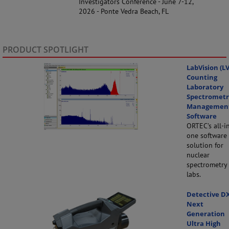
Investigators Conference - June 7-12,
2026 - Ponte Vedra Beach, FL
PRODUCT SPOTLIGHT
LabVision (LV
Counting
Laboratory
Spectrometr
Managemen
Software
ORTEC’s all-i
one software
solution for
nuclear
spectrometry
labs.
Detective D
Next
Generation
Ultra High