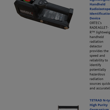
Handheld
Radioisotop
Identificati
Device
ORTEC’s
RADEAGLET-
R™
lightweig
handheld
radiation
detector
provides the
speed and
reliability to
identify
potentially
hazardous
radiation
sources quic
and accuratel
TETRAD N-ty
High Purity
Germanium