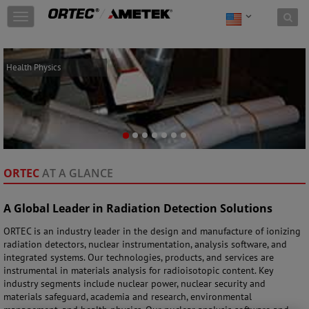
Skip to content
T
o
g
g
CONTACT: 865-
Health Physics
l
482-4411
e
n
a
v
i
g
a
ORTEC
AT A GLANCE
t
i
o
A Global Leader in Radiation Detection Solutions
n
ORTEC is an industry leader in the design and manufacture of ionizing
radiation detectors, nuclear instrumentation, analysis software, and
integrated systems. Our technologies, products, and services are
instrumental in materials analysis for radioisotopic content. Key
industry segments include nuclear power, nuclear security and
materials safeguard, academia and research, environmental