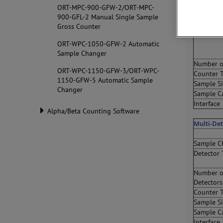
Manual S
ORT-MPC-900-GFW-2/ORT-MPC-
900-GFL-2 Manual Single Sample
Sample C
Gross Counter
Detector 
ORT-WPC-1050-GFW-2 Automatic
Sample Changer
Number o
ORT-WPC-1150-GFW-3/ORT-WPC-
Counter 
1150-GFW-5 Automatic Sample
Sample S
Changer
Sample C
Interface
Alpha/Beta Counting Software
Multi-De
Sample C
Detector 
Number o
Detectors
Counter 
Sample S
Sample C
Interface