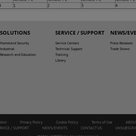
4
1
2
3
4
SOLUTIONS
SERVICE / SUPPORT
NEWS/EV
Homeland Security
Service Centers
Press Releases
Industrial
Technical Support
Trade Shows
Research and Education
Training
Library
tion
Privacy Policy
Cookie Policy
Terms of Use
ABOU
RVICE / SUPPORT
NEWS/EVENTS
CONTACT US
UNSUBSCRI