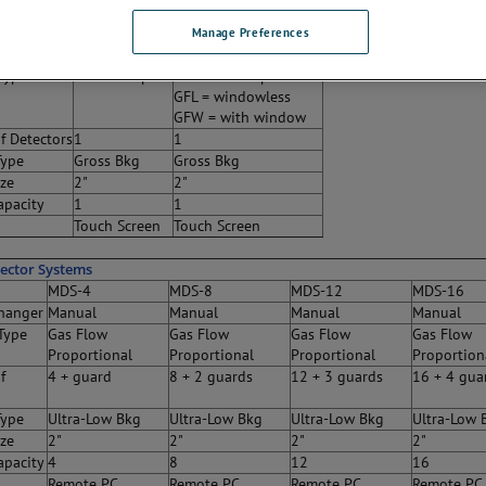
ystems
MPC-900-DP
MPC-900-GF
Manage Preferences
hanger
Manual
Manual
Type
Dual Phosphor
Gas Flow Proportional
GFL = windowless
GFW = with window
f Detectors
1
1
Type
Gross Bkg
Gross Bkg
ize
2"
2"
apacity
1
1
Touch Screen
Touch Screen
tector Systems
MDS-4
MDS-8
MDS-12
MDS-16
hanger
Manual
Manual
Manual
Manual
Type
Gas Flow
Gas Flow
Gas Flow
Gas Flow
Proportional
Proportional
Proportional
Proportion
f
4 + guard
8 + 2 guards
12 + 3 guards
16 + 4 gua
Type
Ultra-Low Bkg
Ultra-Low Bkg
Ultra-Low Bkg
Ultra-Low 
ize
2"
2"
2"
2"
apacity
4
8
12
16
Remote PC
Remote PC
Remote PC
Remote PC