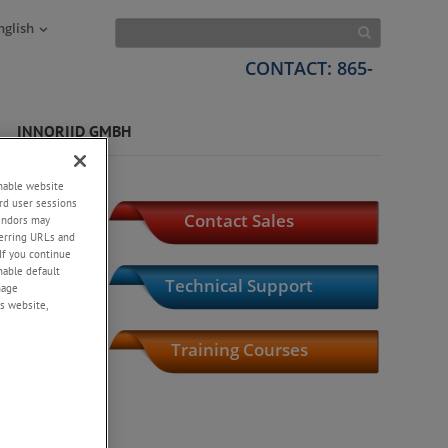
nglish
CONTACT: 865-
INNORIID GMBH
tems
enable website
rd user sessions
Contact Sales
vendors may
eferring URLs and
If you continue
enable default
Technical Support
nage
s website,
l
Training Courses
Product Index