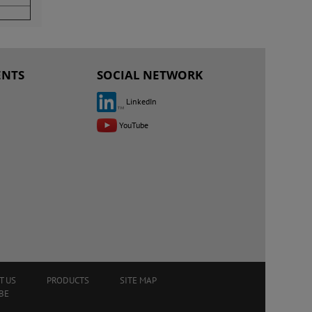
ENTS
SOCIAL NETWORK
LinkedIn
YouTube
T US
PRODUCTS
SITE MAP
BE