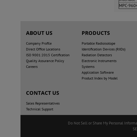
MPC-960
ABOUT US
PRODUCTS
Company Profile
Portable Radioisotope
Direct Office Locations
Identification Devices (RIIDs)
ISO 9001:2015 Certification
Radiation Detectors
Quality Assurance Policy
Electronic Instruments
Careers
Systems
Application Software
Product Index by Model
CONTACT US
Sales Representatives
Technical Support
Do Not Sell or Share My Personal Informa
SE