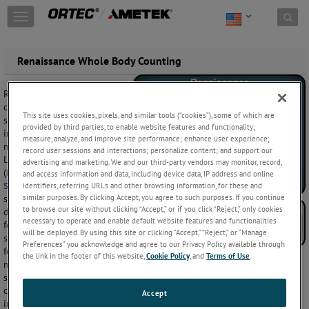
Skip to content
T
o
g
g
CONTACT: 865-
Renaissance Whole Body Counting
l
482-4411
e
Renaissance is a
n
comprehensive gamma
a
This site uses cookies, pixels, and similar tools (“cookies”), some of which are
spectroscopy solution for
v
provided by third parties, to enable website features and functionality;
internal contamination
i
measure, analyze, and improve site performance; enhance user experience;
monitoring using High and
g
record user sessions and interactions; personalize content; and support our
Low Resolution detectors
a
advertising and marketing. We and our third-party vendors may monitor, record,
(
High Purity Germanium
and
and access information and data, including device data, IP address and online
t
Sodium Iodide
) in a broad
identifiers, referring URLs and other browsing information, for these and
i
similar purposes. By clicking Accept, you agree to such purposes. If you continue
spectrum of rapid screening,
o
to browse our site without clicking “Accept,” or if you click “Reject,” only cookies
detailed investigation, and fit
n
necessary to operate and enable default website features and functionalities
for purpose measurement
will be deployed. By using this site or clicking “Accept,” “Reject,” or “Manage
systems. It is easily configured
Preferences” you acknowledge and agree to our Privacy Policy available through
for single or multiple detector
the link in the footer of this website,
Cookie Policy
, and
Terms of Use
.
measurements using fixed position or automated scanning systems,
such as
Standup, Chair, and Bed counters
. And with secured system
configuration, Quality Control, customized reporting capability, and an
Accept
intuitive interface for routine operations and measurements, you can