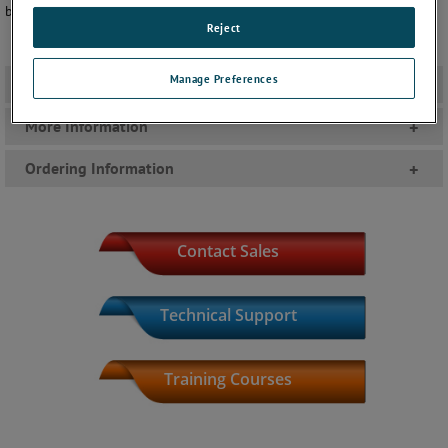
be confident in the quality of your personnel monitoring program!
Reject
Manage Preferences
Literature
+
More Information
+
Ordering Information
+
Contact Sales
Technical Support
Training Courses
Product Index